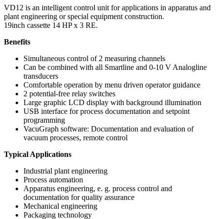
VD12 is an intelligent control unit for applications in apparatus and
plant engineering or special equipment construction.
19inch cassette 14 HP x 3 RE.
Benefits
Simultaneous control of 2 measuring channels
Can be combined with all Smartline and 0-10 V Analogline
transducers
Comfortable operation by menu driven operator guidance
2 potential-free relay switches
Large graphic LCD display with background illumination
USB interface for process documentation and setpoint
programming
VacuGraph software: Documentation and evaluation of
vacuum processes, remote control
Typical Applications
Industrial plant engineering
Process automation
Apparatus engineering, e. g. process control and
documentation for quality assurance
Mechanical engineering
Packaging technology