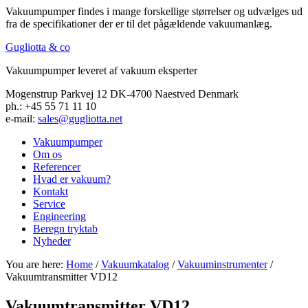
Vakuumpumper findes i mange forskellige størrelser og udvælges ud
fra de specifikationer der er til det pågældende vakuumanlæg.
Gugliotta & co
Vakuumpumper leveret af vakuum eksperter
Mogenstrup Parkvej 12 DK-4700 Naestved Denmark
ph.: +45 55 71 11 10
e-mail:
sales@gugliotta.net
Vakuumpumper
Om os
Referencer
Hvad er vakuum?
Kontakt
Service
Engineering
Beregn tryktab
Nyheder
You are here:
Home
/
Vakuumkatalog
/
Vakuuminstrumenter
/
Vakuumtransmitter VD12
Vakuumtransmitter VD12