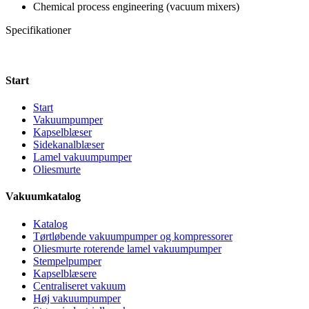
Chemical process engineering (vacuum mixers)
Specifikationer
Start
Start
Vakuumpumper
Kapselblæser
Sidekanalblæser
Lamel vakuumpumper
Oliesmurte
Vakuumkatalog
Katalog
Tørtløbende vakuumpumper og kompressorer
Oliesmurte roterende lamel vakuumpumper
Stempelpumper
Kapselblæsere
Centraliseret vakuum
Høj vakuumpumper