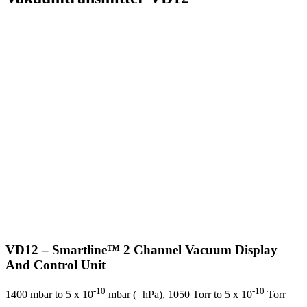
VD12 – Smartline™ 2 Channel Vacuum Display
And Control Unit
-10
-10
1400 mbar to 5 x 10
mbar (=hPa), 1050 Torr to 5 x 10
Torr