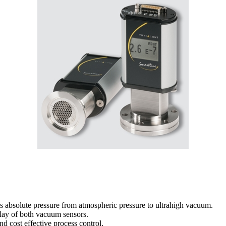
s absolute pressure from atmospheric pressure to ultrahigh vacuum.
play of both vacuum sensors.
nd cost effective process control.