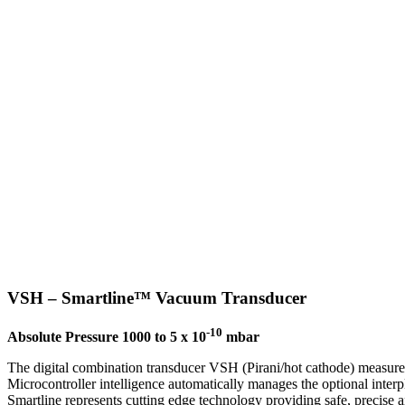
VSH – Smartline™ Vacuum Transducer
-10
Absolute Pressure 1000 to 5 x 10
mbar
The digital combination transducer VSH (Pirani/hot cathode) measure
Microcontroller intelligence automatically manages the optional inter
Smartline represents cutting edge technology providing safe, precise a