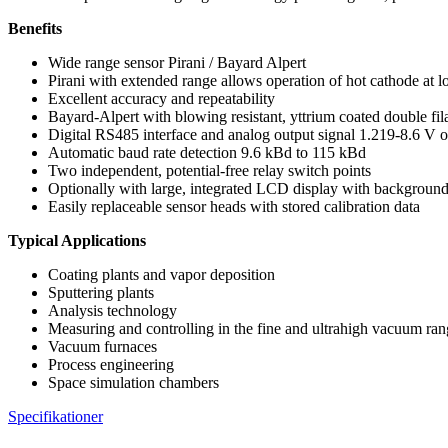
Benefits
Wide range sensor Pirani / Bayard Alpert
Pirani with extended range allows operation of hot cathode at l
Excellent accuracy and repeatability
Bayard-Alpert with blowing resistant, yttrium coated double fila
Digital RS485 interface and analog output signal 1.219-8.6 V
Automatic baud rate detection 9.6 kBd to 115 kBd
Two independent, potential-free relay switch points
Optionally with large, integrated LCD display with backgr
Easily replaceable sensor heads with stored calibration data
Typical Applications
Coating plants and vapor deposition
Sputtering plants
Analysis technology
Measuring and controlling in the fine and ultrahigh vacuum ra
Vacuum furnaces
Process engineering
Space simulation chambers
Specifikationer