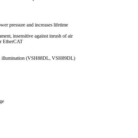
ower pressure and increases lifetime
ment, insensitive against inrush of air
 or EtherCAT
ound illumination (VSH88DL, VSH89DL)
nge