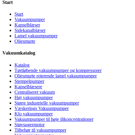
Start
Start
Vakuumpumper
Kapselblæser
Sidekanalblæser
Lamel vakuumpumper
Oliesmurte
Vakuumkatalog
Katalog
Tørtløbende vakuumpumper og kompressorer
Oliesmurte roterende lamel vakuumpumper
Stempelpumper
Kapselblæsere
Centraliseret vakuum
Høj vakuumpumper
Større industrielle vakuumpumper
Væskerings Vakuumpumper
Klo vakuumpumper
Vakuumpumper til høje iltkoncentrationer
Støvsugermotor
Tilbehør til vakuumpumper