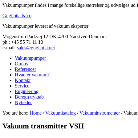
Vakuumpumper findes i mange forskellige størrelser og udvælges ud f
Gugliotta & co
Vakuumpumper leveret af vakuum eksperter
Mogenstrup Parkvej 12 DK-4700 Naestved Denmark
ph.: +45 55 71 11 10
e-mail:
sales@gugliotta.net
Vakuumpumper
Om os
Referencer
Hvad er vakuum?
Kontakt
Service
Engineering
Beregn tryktab
Nyheder
You are here:
Home
/
Vakuumkatalog
/
Vakuuminstrumenter
/ Vakuum
Vakuum transmitter VSH