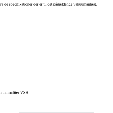
ra de specifikationer der er til det pågældende vakuumanlæg.
 transmitter VSH